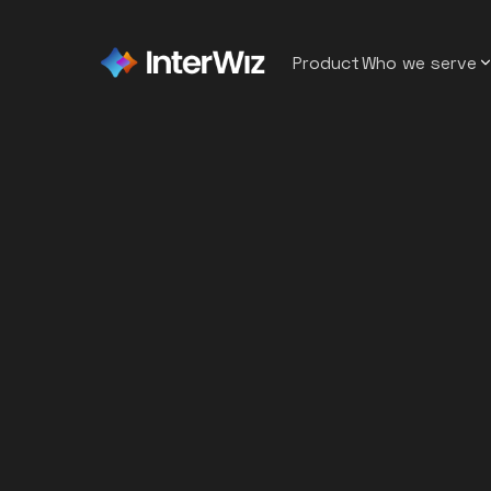
Product
Who we serve
Sybrid
Staffin
Back
A BPO that reduced recruiter
workload by 50% by replacin
Softwar
manual screening
Emumba
Contac
What Is AI in Recruiting,
A software company that red
and Why It’s More Than
time to hire from 7 weeks to 
Healthc
Just Automation
DvSum
AI Recruiting vs.
Hospita
150+ applicants to one confi
design hire
Traditional Hiring: What’s
Retail
the Difference?
Recruit Champions
A staffing company reduced r
Top Four Use Cases of AI
Wareho
workload by 50%
in Recruiting
BitSol Technologies