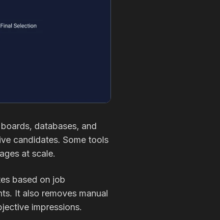
b boards, databases, and
ssive candidates. Some tools
ages at scale.
tes based on job
nts. It also removes manual
bjective impressions.