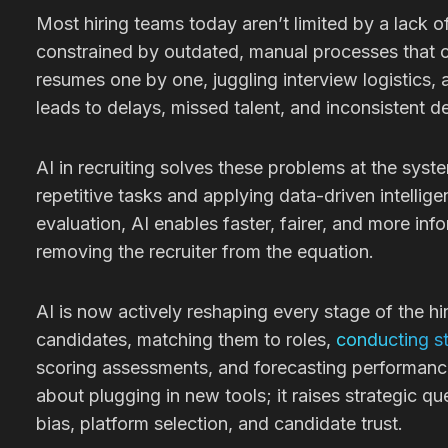
Most hiring teams today aren’t limited by a lack of
constrained by outdated, manual processes that c
resumes one by one, juggling interview logistics, a
leads to delays, missed talent, and inconsistent d
AI in recruiting solves these problems at the syst
repetitive tasks and applying data-driven intellig
evaluation, AI enables faster, fairer, and more inf
removing the recruiter from the equation.
AI is now actively reshaping every stage of the hi
candidates, matching them to roles,
conducting st
scoring assessments, and forecasting performance.
about plugging in new tools; it raises strategic q
bias, platform selection, and candidate trust.