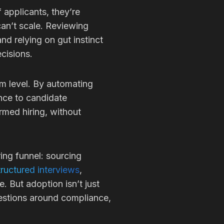
 applicants, they’re
an’t scale. Reviewing
nd relying on gut instinct
ecisions.
em level. By automating
ence to candidate
ormed hiring, without
ring funnel: sourcing
ructured interviews
,
 But adoption isn’t just
uestions around compliance,