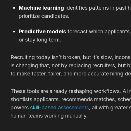
Machine learning
identifies patterns in past 
prioritize candidates.
Predictive models
forecast which applicants 
or stay long term.
Recruiting today isn’t broken, but it’s slow, incons
is changing that, not by replacing recruiters, but 
to make faster, fairer, and more accurate hiring de
These tools are already reshaping workflows. AI
shortlists applicants, recommends matches, sched
powers
skill-based assessments
, all with greate
human teams working manually.