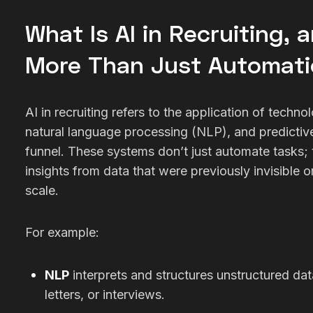
What Is AI in Recruiting, 
More Than Just Automat
AI in recruiting refers to the application of techno
natural language processing (NLP), and predictive
funnel. These systems don’t just automate tasks; t
insights from data that were previously invisible 
scale.
For example:
NLP
interprets and structures unstructured da
letters, or interviews.