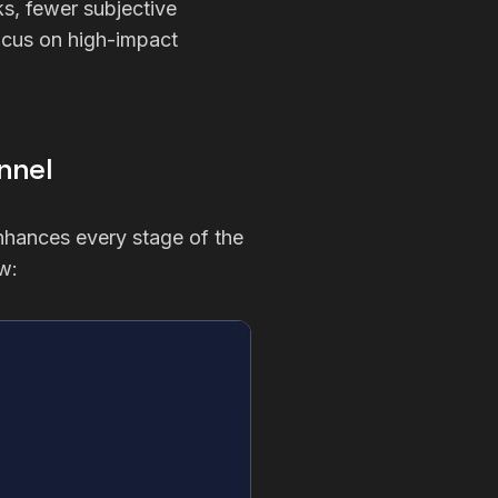
ks, fewer subjective
focus on high-impact
nnel
 enhances every stage of the
w: