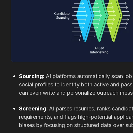
Sourcing:
AI platforms automatically scan jo
social profiles to identify both active and pa
can even write and personalize outreach mess
Screening:
AI parses resumes, ranks candida
requirements, and flags high-potential applica
biases by focusing on structured data over su