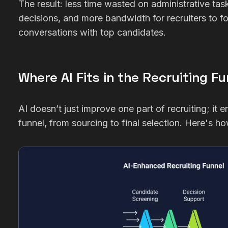
The result: less time wasted on administrative tas
decisions, and more bandwidth for recruiters to 
conversations with top candidates.
Where AI Fits in the Recruiting Fu
AI doesn’t just improve one part of recruiting; it
funnel, from sourcing to final selection. Here's ho