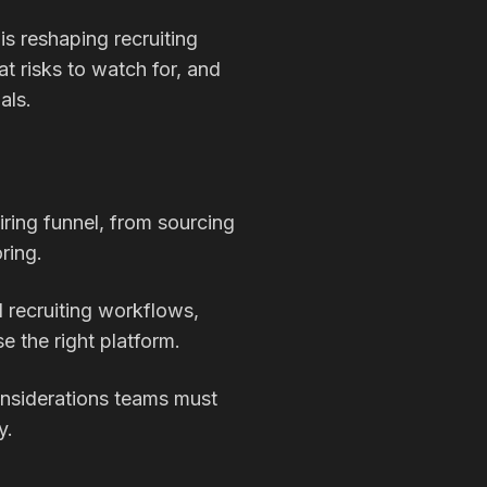
is reshaping recruiting
t risks to watch for, and
als.
hiring funnel, from sourcing
ring.
 recruiting workflows,
 the right platform.
considerations teams must
y.