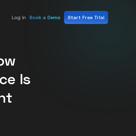
Log in
Book a Demo
Start Free Trial
ms.
How
nce Is
nt