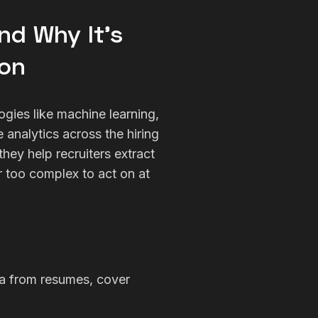
and Why It’s
ion
logies like machine learning,
 analytics across the hiring
hey help recruiters extract
or too complex to act on at
ta from resumes, cover