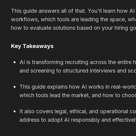
This guide answers all of that. You'll learn how AI 
workflows, which tools are leading the space, wha
how to evaluate solutions based on your hiring go
Key Takeaways
AI is transforming recruiting across the entire 
and screening to structured interviews and sco
This guide explains how AI works in real-world
which tools lead the market, and how to choose
It also covers legal, ethical, and operational 
address to adopt AI responsibly and effectivel