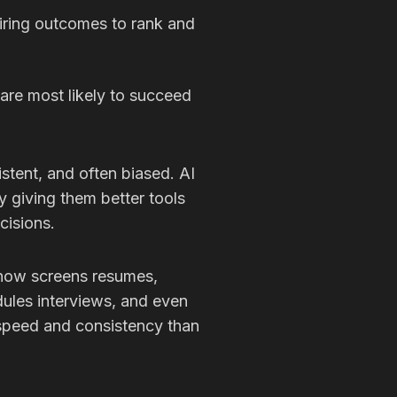
hiring outcomes to rank and
are most likely to succeed
istent, and often biased. AI
by giving them better tools
cisions.
 now screens resumes,
ules interviews, and even
r speed and consistency than