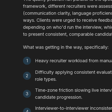
framework, different recruiters were asse
(communication clarity, language proficienc
ways. Clients were urged to receive feedba
depending on who'd run the interview, whi
to present consistent, comparable candid
What was getting in the way, specifically:
1
Heavy recruiter workload from manual
Difficulty applying consistent evalua
2
role types.
Time-zone friction slowing live inter
3
candidate progression.
Interviewer-to-interviewer inconsis
4