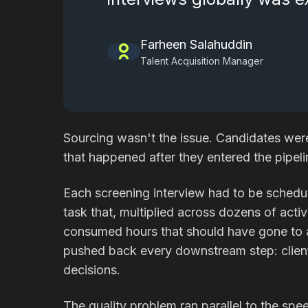
Farheen Salahuddin
Talent Acquisition Manager
Sourcing wasn't the issue. Candidates wer
that happened after they entered the pipeli
Each screening interview had to be schedu
task that, multiplied across dozens of activ
consumed hours that should have gone to ac
pushed back every downstream step: client 
decisions.
The quality problem ran parallel to the sp