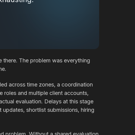
e there. The problem was everything
ne.
led across time zones, a coordination
e roles and multiple client accounts,
tual evaluation. Delays at this stage
updates, shortlist submissions, hiring
eed problem. Without a shared evaluation