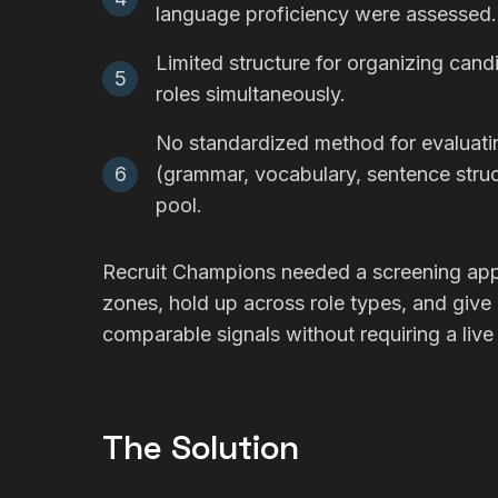
language proficiency were assessed.
Limited structure for organizing cand
5
roles simultaneously.
No standardized method for evaluat
6
(grammar, vocabulary, sentence stru
pool.
Recruit Champions needed a screening appr
zones, hold up across role types, and give b
comparable signals without requiring a live 
The Solution