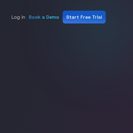
Log in
Book a Demo
Start Free Trial
ms.