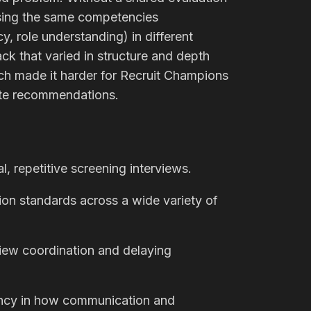
ssing the same competencies
y, role understanding) in different
ck that varied in structure and depth
ch made it harder for Recruit Champions
ate recommendations.
, repetitive screening interviews.
tion standards across a wide variety of
view coordination and delaying
tency in how communication and