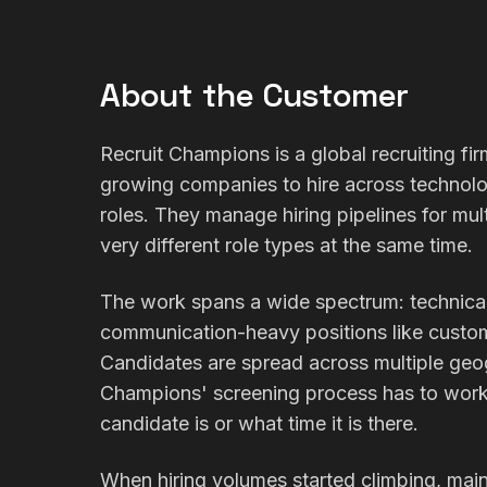
About the Customer
Recruit Champions is a global recruiting fir
growing companies to hire across technolo
roles. They manage hiring pipelines for mult
very different role types at the same time.
The work spans a wide spectrum: technical 
communication-heavy positions like custom
Candidates are spread across multiple geo
Champions' screening process has to work 
candidate is or what time it is there.
When hiring volumes started climbing, main