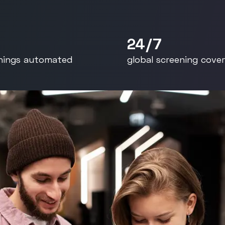
rants
Read the full story
ident
24/7
nings automated
global screening cove