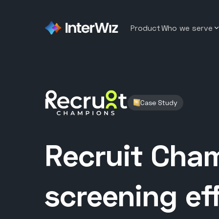
Product
Who we serve
Sybrid
Staffin
A BPO that reduced recruiter
workload by 50% by replacin
Softwar
manual screening
Case Study
Emumba
Contac
A software company that red
time to hire from 7 weeks to 
Healthc
Recruit Cha
DvSum
Hospita
150+ applicants to one confi
design hire
Retail
screening ef
Recruit Champions
A staffing company reduced r
Wareho
workload by 50%
BitSol Technologies