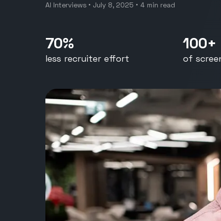
Restau
AI Interviews
•
July 8, 2025
•
4
min read
400+ Applicants to one conf
hire in under two hours
70%
100+
less recruiter effort
of scree