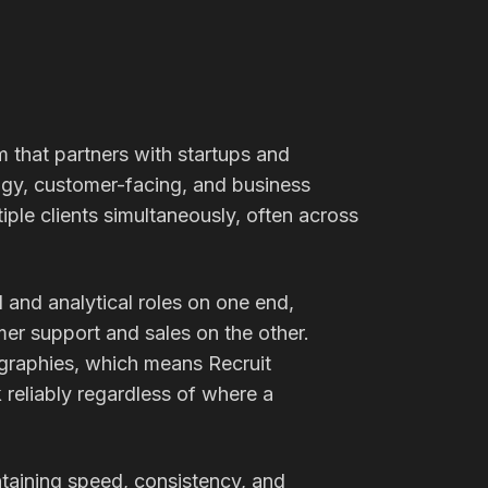
m that partners with startups and
gy, customer-facing, and business
iple clients simultaneously, often across
and analytical roles on one end,
er support and sales on the other.
graphies, which means Recruit
reliably regardless of where a
taining speed, consistency, and