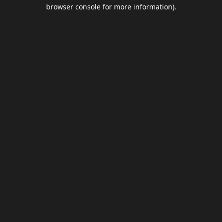
browser console for more information).