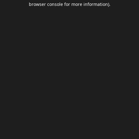
browser console for more information).