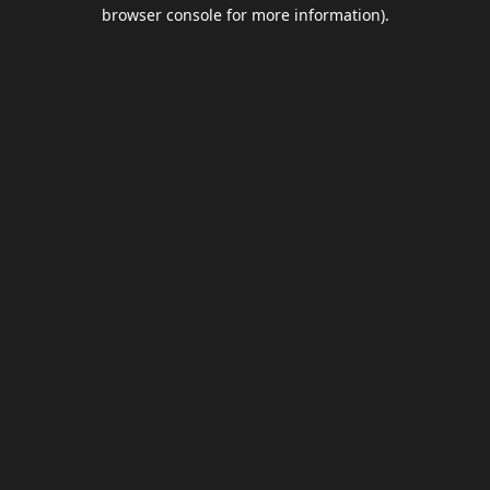
browser console for more information).