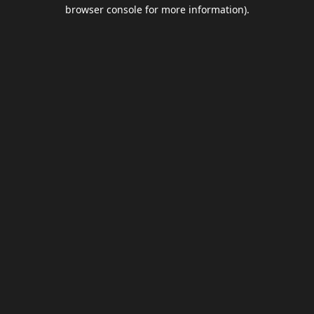
browser console for more information).