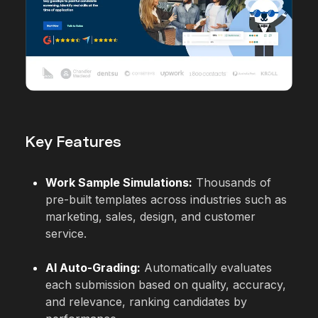
Key Features
Work Sample Simulations:
Thousands of
pre-built templates across industries such as
marketing, sales, design, and customer
service.
AI Auto-Grading:
Automatically evaluates
each submission based on quality, accuracy,
and relevance, ranking candidates by