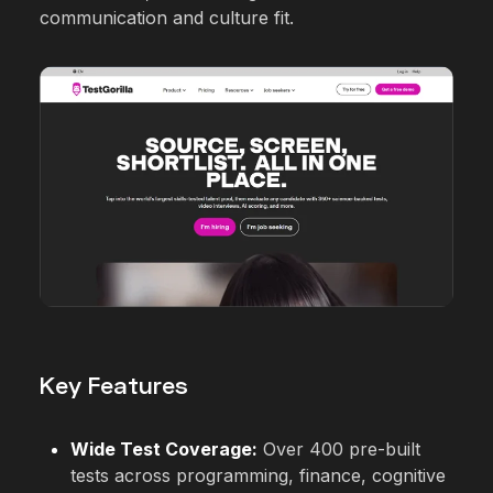
communication and culture fit.
Key Features
Wide Test Coverage:
Over 400 pre-built
tests across programming, finance, cognitive