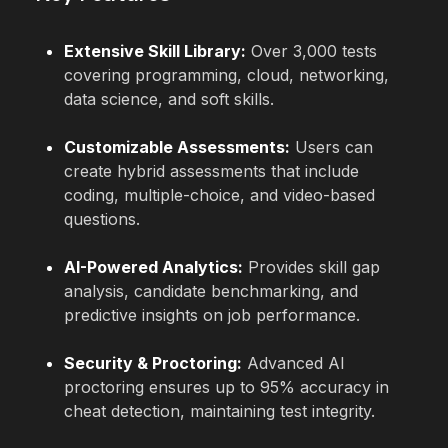
Extensive Skill Library:
Over 3,000 tests
covering programming, cloud, networking,
data science, and soft skills.
Customizable Assessments:
Users can
create hybrid assessments that include
coding, multiple-choice, and video-based
questions.
AI-Powered Analytics:
Provides skill gap
analysis, candidate benchmarking, and
predictive insights on job performance.
Security & Proctoring:
Advanced AI
proctoring ensures up to 95% accuracy in
cheat detection, maintaining test integrity.