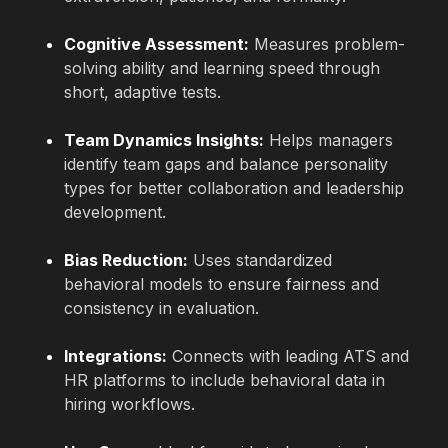
Cognitive Assessment:
Measures problem-
solving ability and learning speed through
short, adaptive tests.
Team Dynamics Insights:
Helps managers
identify team gaps and balance personality
types for better collaboration and leadership
development.
Bias Reduction:
Uses standardized
behavioral models to ensure fairness and
consistency in evaluation.
Integrations:
Connects with leading ATS and
HR platforms to include behavioral data in
hiring workflows.