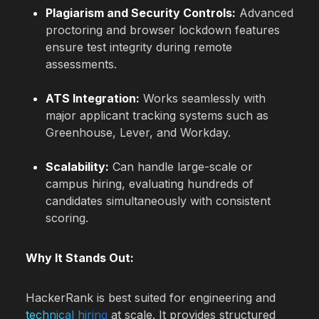
Plagiarism and Security Controls:
Advanced
proctoring and browser lockdown features
ensure test integrity during remote
assessments.
ATS Integration:
Works seamlessly with
major applicant tracking systems such as
Greenhouse, Lever, and Workday.
Scalability:
Can handle large-scale or
campus hiring, evaluating hundreds of
candidates simultaneously with consistent
scoring.
Why It Stands Out:
HackerRank is best suited for engineering and
technical hiring
at scale. It provides structured