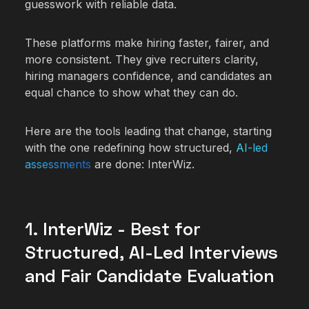
guesswork with reliable data.
These platforms make hiring faster, fairer, and
more consistent. They give recruiters clarity,
hiring managers confidence, and candidates an
equal chance to show what they can do.
Here are the tools leading that change, starting
with the one redefining how structured,
AI-led
assessments
are done: InterWiz.
1. InterWiz - Best for
Structured, AI-Led Interviews
and Fair Candidate Evaluation