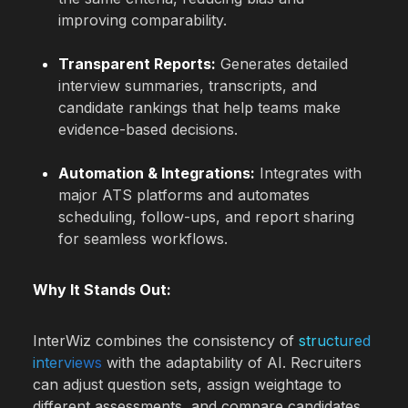
improving comparability.
Transparent Reports:
Generates detailed
interview summaries, transcripts, and
candidate rankings that help teams make
evidence-based decisions.
Automation & Integrations:
Integrates with
major ATS platforms and automates
scheduling, follow-ups, and report sharing
for seamless workflows.
Why It Stands Out:
InterWiz combines the consistency of
structured
interviews
with the adaptability of AI. Recruiters
can adjust question sets, assign weightage to
different assessments, and compare candidates