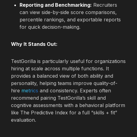
Reporting and Benchmarking:
Recruiters
can view side-by-side score comparisons,
percentile rankings, and exportable reports
for quick decision-making.
Why It Stands Out:
TestGorilla is particularly useful for organizations
hiring at scale across multiple functions. It
provides a balanced view of both ability and
personality, helping teams improve quality-of-
hire
metrics
and consistency. Experts often
recommend pairing TestGorilla’s skill and
cognitive assessments with a behavioral platform
like The Predictive Index for a full “skills + fit”
evaluation.