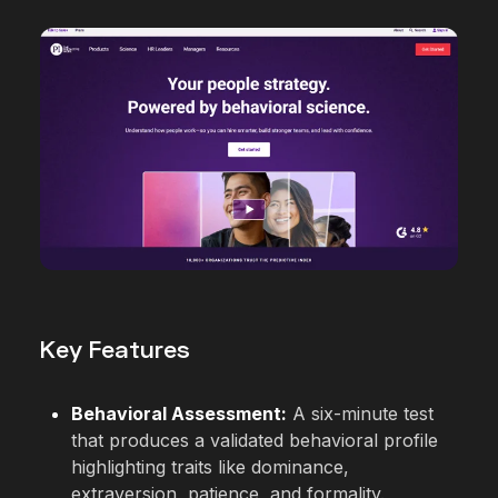
Key Features
Behavioral Assessment:
A six-minute test
that produces a validated behavioral profile
highlighting traits like dominance,
extraversion, patience, and formality.