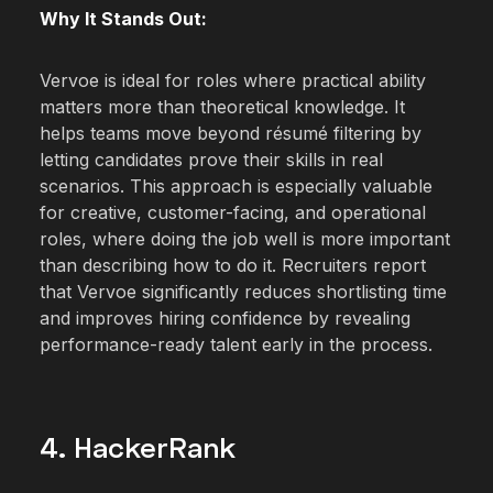
Why It Stands Out:
Vervoe is ideal for roles where practical ability
matters more than theoretical knowledge. It
helps teams move beyond résumé filtering by
letting candidates prove their skills in real
scenarios. This approach is especially valuable
for creative, customer-facing, and operational
roles, where doing the job well is more important
than describing how to do it. Recruiters report
that Vervoe significantly reduces shortlisting time
and improves hiring confidence by revealing
performance-ready talent early in the process.
4. HackerRank