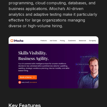
programming, cloud computing, databases, and
business applications. iMocha’s AI-driven
analytics and adaptive testing make it particularly
effective for large organizations managing
diverse or high-volume hiring.
Key Features