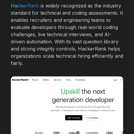
HackerRank
is widely recognized as the industry
standard for technical and coding assessments. It
enables recruiters and engineering teams to
evaluate developers through real-world coding
challenges, live technical interviews, and AI-
driven automation. With its vast question library
and strong integrity controls, HackerRank helps
organizations scale technical hiring efficiently and
fairly.