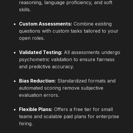
reasoning, language proficiency, and soft
skills.
Custom Assessments:
Combine existing
questions with custom tasks tailored to your
open roles.
Validated Testing:
All assessments undergo
psychometric validation to ensure fairness
and predictive accuracy.
Bias Reduction:
Standardized formats and
automated scoring remove subjective
evaluation errors.
Flexible Plans:
Offers a free tier for small
teams and scalable paid plans for enterprise
hiring.