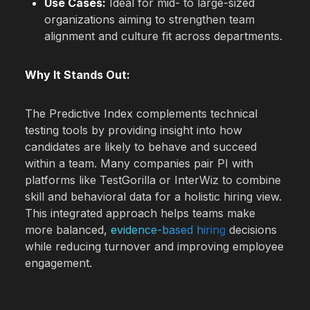
Use Cases:
Ideal for mid- to large-sized
organizations aiming to strengthen team
alignment and culture fit across departments.
Why It Stands Out:
The Predictive Index complements technical
testing tools by providing insight into how
candidates are likely to behave and succeed
within a team. Many companies pair PI with
platforms like TestGorilla or InterWiz to combine
skill and behavioral data for a holistic hiring view.
This integrated approach helps teams make
more balanced,
evidence-based hiring
decisions
while reducing turnover and improving employee
engagement.