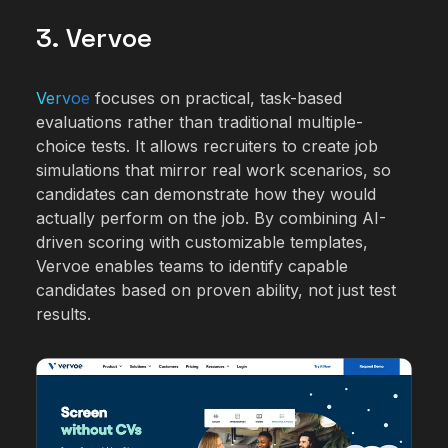
3. Vervoe
Vervoe
focuses on practical, task-based
evaluations rather than traditional multiple-
choice tests. It allows recruiters to create job
simulations that mirror real work scenarios, so
candidates can demonstrate how they would
actually perform on the job. By combining AI-
driven scoring with customizable templates,
Vervoe enables teams to identify capable
candidates based on proven ability, not just test
results.