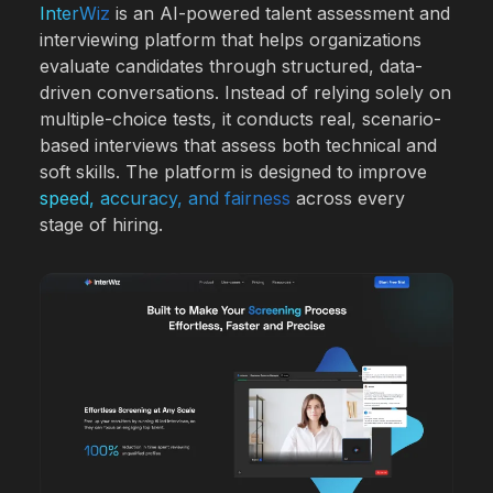
InterWiz
is an AI-powered talent assessment and
interviewing platform that helps organizations
evaluate candidates through structured, data-
driven conversations. Instead of relying solely on
multiple-choice tests, it conducts real, scenario-
based interviews that assess both technical and
soft skills. The platform is designed to improve
speed, accuracy, and fairness
across every
stage of hiring.