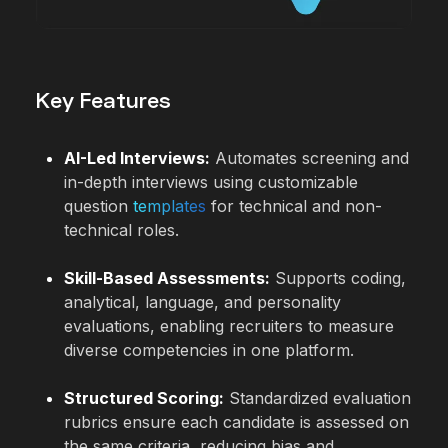
Key Features
AI-Led Interviews:
Automates screening and
in-depth interviews using customizable
question
templates
for technical and non-
technical roles.
Skill-Based Assessments:
Supports coding,
analytical, language, and personality
evaluations, enabling recruiters to measure
diverse competencies in one platform.
Structured Scoring:
Standardized evaluation
rubrics ensure each candidate is assessed on
the same criteria, reducing bias and