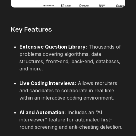
Key Features
Extensive Question Library:
Thousands of
problems covering algorithms, data
structures, front-end, back-end, databases,
and more.
Live Coding Interviews:
Allows recruiters
and candidates to collaborate in real time
within an interactive coding environment.
AI and Automation:
Includes an “AI
interviewer” feature for automated first-
round screening and anti-cheating detection.