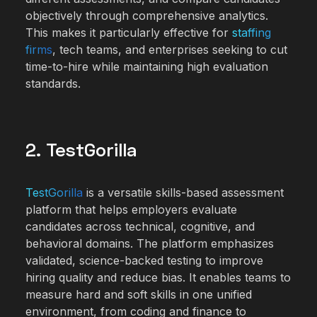
objectively through comprehensive analytics.
This makes it particularly effective for
staffing
firms
, tech teams, and enterprises seeking to cut
time-to-hire while maintaining high evaluation
standards.
2. TestGorilla
TestGorilla
is a versatile skills-based assessment
platform that helps employers evaluate
candidates across technical, cognitive, and
behavioral domains. The platform emphasizes
validated, science-backed testing to improve
hiring quality and reduce bias. It enables teams to
measure hard and soft skills in one unified
environment, from coding and finance to