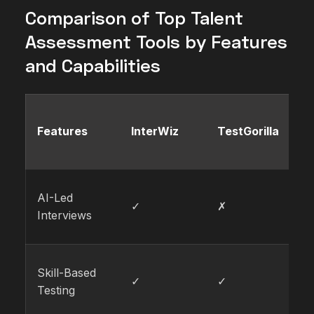
Comparison of Top Talent
Assessment Tools by Features
and Capabilities
Features
InterWiz
TestGorilla
V
AI-Led
✓
✗
✗
Interviews
Skill-Based
✓
✓
✓
Testing