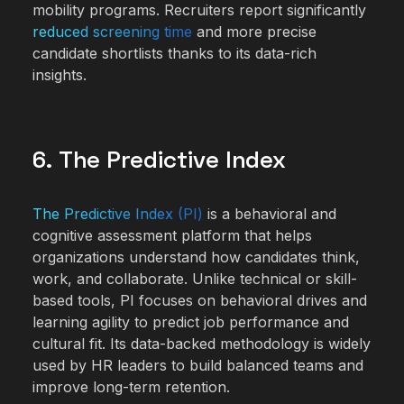
mobility programs. Recruiters report significantly
reduced screening time
and more precise
candidate shortlists thanks to its data-rich
insights.
6. The Predictive Index
The Predictive Index (PI)
is a behavioral and
cognitive assessment platform that helps
organizations understand how candidates think,
work, and collaborate. Unlike technical or skill-
based tools, PI focuses on behavioral drives and
learning agility to predict job performance and
cultural fit. Its data-backed methodology is widely
used by HR leaders to build balanced teams and
improve long-term retention.