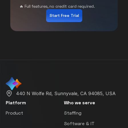
🔥 Full features, no credit card required.
Start Free Trial
440 N Wolfe Rd, Sunnyvale, CA 94085, USA
Platform
Who we serve
Product
Staffing
Software & IT