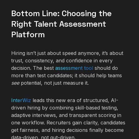
Bottom Line: Choosing the
Right Talent Assessment
Platform
Hiring isn’t just about speed anymore, it’s about
trust, consistency, and confidence in every
decision. The best
assessment tool
should do
more than test candidates; it should help teams
see
potential, not just measure it.
InterWiz
leads this new era of structured, AI-
driven hiring by combining skill-based testing,
adaptive interviews, and transparent scoring in
one workflow. Recruiters gain clarity, candidates
get fairness, and hiring decisions finally become
data-driven, not gut-driven.