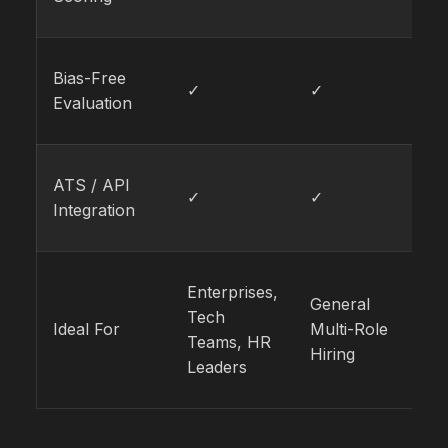
Bias-Free
✓
✓
✓
Evaluation
ATS / API
✓
✓
✓
Integration
Enterprises,
Cr
General
Tech
Cu
Ideal For
Multi-Role
Teams, HR
Fa
Hiring
Leaders
Ro