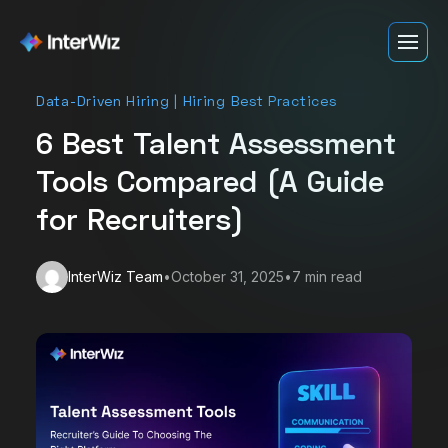
Data-Driven Hiring | Hiring Best Practices
Product
Who we serve
6 Best Talent Assessment
Customer Stories
Staffing
Tools Compared (A Guide
Pricing
Sybrid
Resources
for Recruiters)
Login
Software & IT
Blog
Emumba
Book a Demo
Contact Centers
InterWiz Team
•
October 31, 2025
•
7
min read
ROI Calculator
DvSum
Start Free Trial
Healthcare
Help Center
Recruit Champions
Hospitality
BitSol Technologies
Retail