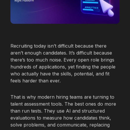
Warehousing Ops
Restaurants
Recruiting today isn’t difficult because there
aren’t enough candidates. It’s difficult because
there’s too much noise. Every open role brings
hundreds of applications, yet finding the people
who actually have the skills, potential, and fit
feels harder than ever.
That is why modern hiring teams are turning to
talent assessment tools. The best ones do more
than run tests. They use AI and structured
evaluations to measure how candidates think,
solve problems, and communicate, replacing