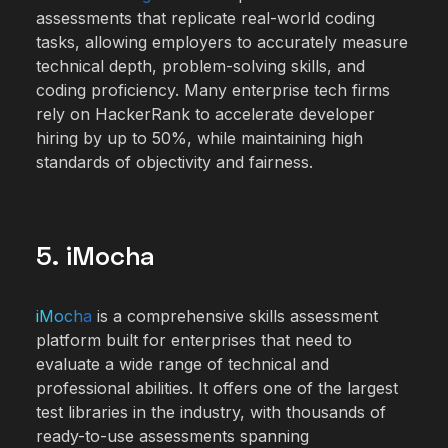
assessments that replicate real-world coding
tasks, allowing employers to accurately measure
technical depth, problem-solving skills, and
coding proficiency. Many enterprise tech firms
rely on HackerRank to accelerate developer
hiring by up to 50%, while maintaining high
standards of objectivity and fairness.
5. iMocha
iMocha
is a comprehensive skills assessment
platform built for enterprises that need to
evaluate a wide range of technical and
professional abilities. It offers one of the largest
test libraries in the industry, with thousands of
ready-to-use assessments spanning