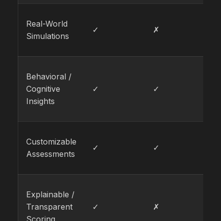
Real-World
✓
✗
✓
Simulations
Behavioral /
Cognitive
✓
✓
✗
Insights
Customizable
✓
✓
✓
Assessments
Explainable /
Transparent
✓
✗
✓
Scoring