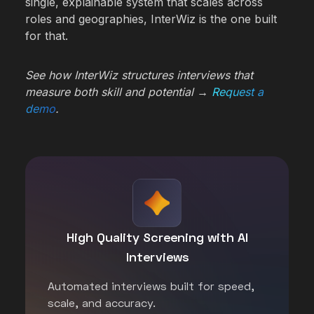
single, explainable system that scales across
roles and geographies, InterWiz is the one built
for that.
See how InterWiz structures interviews that
measure both skill and potential →
Request a
demo
.
High Quality Screening with AI
Interviews
Automated interviews built for speed,
scale, and accuracy.