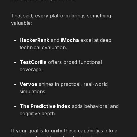
That said, every platform brings something
valuable:
HackerRank
and
iMocha
excel at deep
technical evaluation.
TestGorilla
offers broad functional
coverage.
Vervoe
shines in practical, real-world
simulations.
The Predictive Index
adds behavioral and
cognitive depth.
If your goal is to unify these capabilities into a