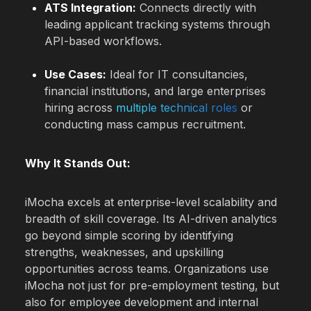
ATS Integration:
Connects directly with
leading applicant tracking systems through
API-based workflows.
Use Cases:
Ideal for IT consultancies,
financial institutions, and large enterprises
hiring across
multiple technical roles
or
conducting mass campus recruitment.
Why It Stands Out:
iMocha excels at enterprise-level scalability and
breadth of skill coverage. Its AI-driven analytics
go beyond simple scoring by identifying
strengths, weaknesses, and upskilling
opportunities across teams. Organizations use
iMocha not just for pre-employment testing, but
also for employee development and internal