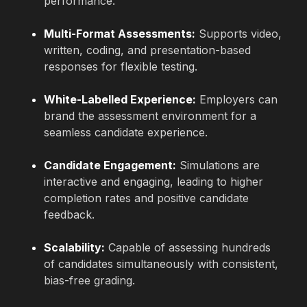
performance.
Multi-Format Assessments:
Supports video,
written, coding, and presentation-based
responses for flexible testing.
White-Labelled Experience:
Employers can
brand the assessment environment for a
seamless candidate experience.
Candidate Engagement:
Simulations are
interactive and engaging, leading to higher
completion rates and positive candidate
feedback.
Scalability:
Capable of assessing hundreds
of candidates simultaneously with consistent,
bias-free grading.